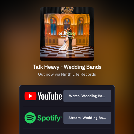
Talk Heavy - Wedding Bands
Out now via Ninth Life Records
Watch 'Wedding Bands'
Stream 'Wedding Bands'