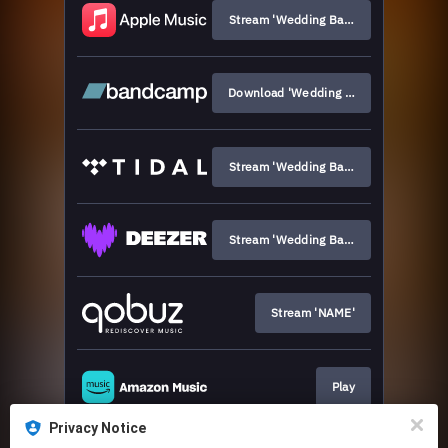
Stream 'Wedding Bands'
Download 'Wedding Bands'
Stream 'Wedding Bands'
Stream 'Wedding Bands'
Stream 'NAME'
Play
Privacy Notice